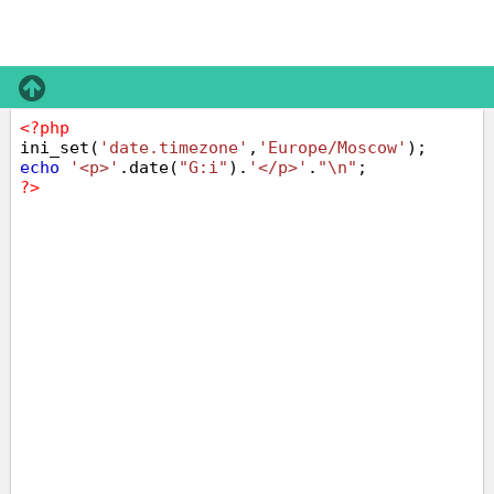
<?php
ini_set(
'date.timezone'
,
'Europe/Moscow'
);
echo
'<p>'
.date(
"G:i"
).
'</p>'
.
"\n"
;
?>