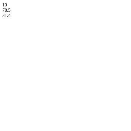
10
78.5
31.4