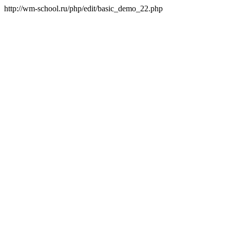
http://wm-school.ru/php/edit/basic_demo_22.php